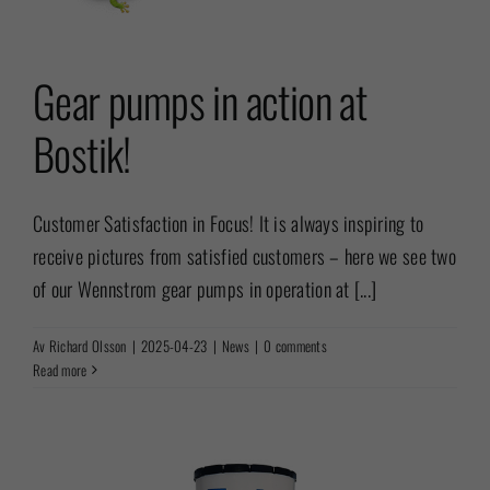
Gear pumps in action at
Bostik!
Customer Satisfaction in Focus! It is always inspiring to
receive pictures from satisfied customers – here we see two
of our Wennstrom gear pumps in operation at [...]
Av
Richard Olsson
|
2025-04-23
|
News
|
0 comments
Read more