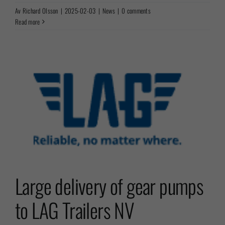
Av
Richard Olsson
|
2025-02-03
|
News
|
0 comments
Read more
Large delivery of gear pumps
to LAG Trailers NV