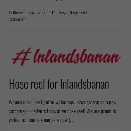
Av
Richard Olsson
|
2025-03-17
|
News
|
0 comments
Read more
Hose reel for Inlandsbanan
Wennstrom Flow Control welcomes Inlandsbanan as a new
customer – delivers innovative hose reel! We are proud to
welcome Inlandsbanan as a new [...]