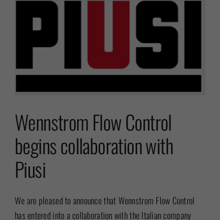
Wennstrom Flow Control
begins collaboration with
Piusi
We are pleased to announce that Wennstrom Flow Control
has entered into a collaboration with the Italian company