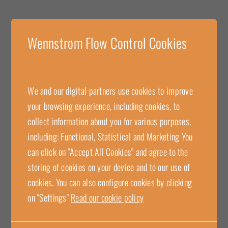
Wennstrom Flow Control Cookies
We and our digital partners use cookies to improve
your browsing experience, including cookies, to
collect information about you for various purposes,
Wennstrom Flow Control with
including: Functional, Statistical and Marketing You
can click on "Accept All Cookies" and agree to the
MID approval for complete
storing of cookies on your device and to our use of
measuring system!
cookies. You can also configure cookies by clicking
on "Settings"
Read our cookie policy
We at Wennstrom Flow Control are proud to offer MID