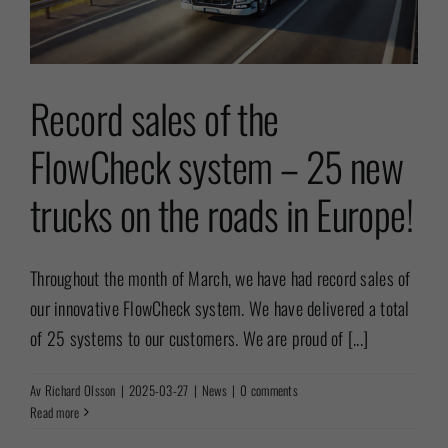
Record sales of the
FlowCheck system – 25 new
trucks on the roads in Europe!
Throughout the month of March, we have had record sales of
our innovative FlowCheck system. We have delivered a total
of 25 systems to our customers. We are proud of [...]
Av
Richard Olsson
|
2025-03-27
|
News
|
0 comments
Read more