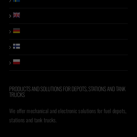
PRODUCTS AND SOLUTIONS FOR DEPOTS, STATIONS AND TANK
TRUCKS
We offer mechanical and electronic solutions for fuel depots,
stations and tank trucks.