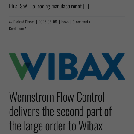
Piusi SpA – a leading manufacturer of [...]
Av
Richard Olsson
|
2025-05-09
|
News
|
0 comments
Read more
Wennstrom Flow Control
delivers the second part of
the large order to Wibax