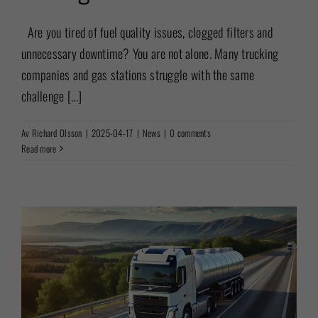
Are you tired of fuel quality issues, clogged filters and
unnecessary downtime? You are not alone. Many trucking
companies and gas stations struggle with the same
challenge [...]
Av
Richard Olsson
|
2025-04-17
|
News
|
0 comments
Read more