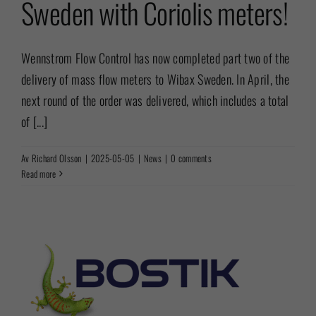
Sweden with Coriolis meters!
Wennstrom Flow Control has now completed part two of the
delivery of mass flow meters to Wibax Sweden. In April, the
next round of the order was delivered, which includes a total
of [...]
Av
Richard Olsson
|
2025-05-05
|
News
|
0 comments
Read more