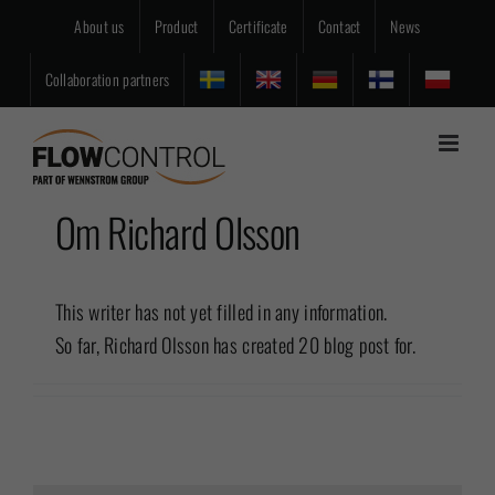
Skip
About us
Product
Certificate
Contact
News
to
content
Collaboration partners
Om
Richard Olsson
This writer has not yet filled in any information.
So far, Richard Olsson has created 20 blog post for.