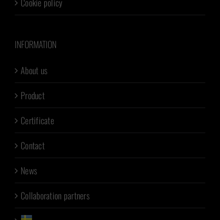
Cookie policy
INFORMATION
About us
Product
Certificate
Contact
News
Collaboration partners