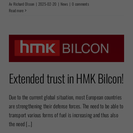
Av
Richard Olsson
|
2025-02-20
|
News
|
0 comments
Read more
Extended trust in HMK Bilcon!
Due to the current global situation, most European countries
are strengthening their defense forces. The need to be able to
transport various forms of fuel is increasing and thus also
the need [...]