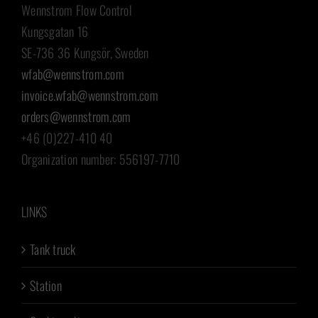
Wennstrom Flow Control
Kungsgatan 16
SE-736 36 Kungsör, Sweden
wfab@wennstrom.com
invoice.wfab@wennstrom.com
orders@wennstrom.com
+46 (0)227-410 40
Organization number: 556197-7710
LINKS
Tank truck
Station