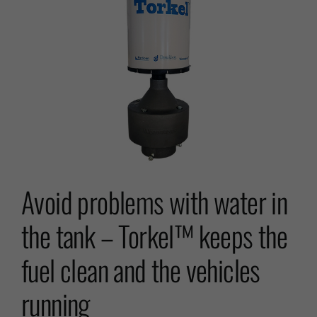
Avoid problems with water in
the tank – Torkel™ keeps the
fuel clean and the vehicles
running