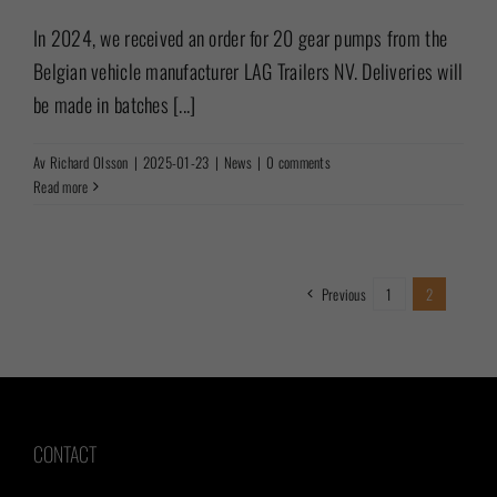
In 2024, we received an order for 20 gear pumps from the
Belgian vehicle manufacturer LAG Trailers NV. Deliveries will
be made in batches [...]
Av
Richard Olsson
|
2025-01-23
|
News
|
0 comments
Read more
Previous
1
2
CONTACT