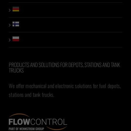
PRODUCTS AND SOLUTIONS FOR DEPOTS, STATIONS AND TANK
TRUCKS
We offer mechanical and electronic solutions for fuel depots,
stations and tank trucks.