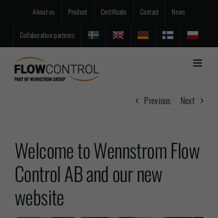
Skip
About us
Product
Certificate
Contact
News
to
content
Collaboration partners
Previous
Next
Welcome to Wennstrom Flow
Control AB and our new
website