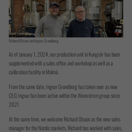
Richard Olsson and Ingvar Grundborg
As of January 1, 2024, our production unit in Kungsör has been
supplemented with a sales office and workshop as well as a
calibration facility in Malmö.
From the same date, Ingvar Grundborg has taken over as new
CEO, Ingvar has been active within the Wennstrom group since
2021.
At the same time, we welcome Richard Olsson as the new sales
manager for the Nordic markets. Richard has worked with sales,