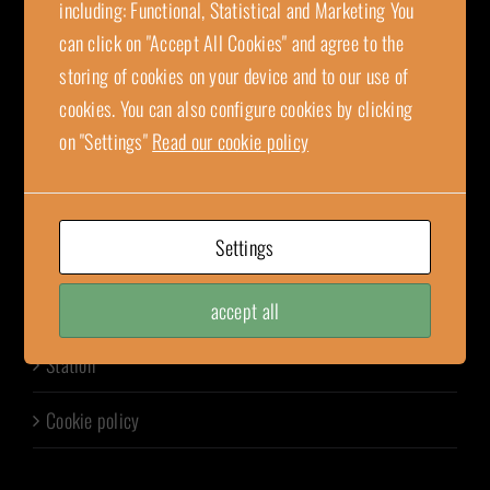
SE-736 36 Kungsör, Sweden
including: Functional, Statistical and Marketing You
wfab@wennstrom.com
can click on "Accept All Cookies" and agree to the
invoice.wfab@wennstrom.com
storing of cookies on your device and to our use of
orders@wennstrom.com
cookies. You can also configure cookies by clicking
+46 (0)227-410 40
on "Settings"
Read our cookie policy
Organization number: 556197-7710
Settings
LINKS
Tank truck
accept all
Station
Cookie policy