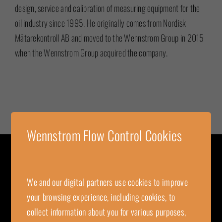
design, service and calibration of measuring equipment for the
oil industry since 1995. He originally comes from Nordisk
Mätarekontroll AB and moved to the Wennstrom Group in 2015
when the Wennstrom Group acquired the company.
Wennstrom Flow Control Cookies
CONTACT
We and our digital partners use cookies to improve
Wennstrom Flow Control
your browsing experience, including cookies, to
Kungsgatan 16
collect information about you for various purposes,