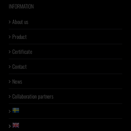
INFORMATION
About us
Product
Certificate
Contact
News
Collaboration partners