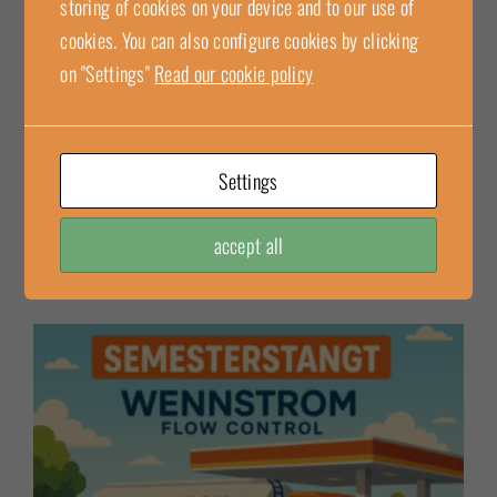
storing of cookies on your device and to our use of
Cashco flame arrester 6A00 is an independent safety
cookies. You can also configure cookies by clicking
system designed to meet the requirements for explosion
on "Settings"
Read our cookie policy
protection in hazardous environments. The flame arrester is
installed either at the end of a [...]
Settings
2025-06-30
Read more
accept all