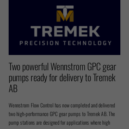
Two powerful Wennstrom GPC gear
pumps ready for delivery to Tremek
AB
Wennstrom Flow Control has now completed and delivered
two high-performance GPC gear pumps to Tremek AB. The
pump stations are designed for applications where high