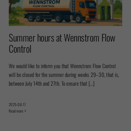
Summer hours at Wennstrom Flow
Control
We would like to inform you that Wennstrom Flow Control
will be closed for the summer during weeks 29–30, that is,
between July 14th and 27th. To ensure that [...]
2025-06-17
Read more