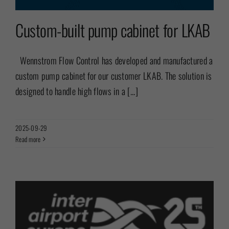
Custom-built pump cabinet for LKAB
Wennstrom Flow Control has developed and manufactured a
custom pump cabinet for our customer LKAB. The solution is
designed to handle high flows in a [...]
2025-09-29
Read more