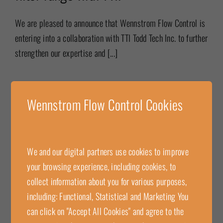
We are pleased to announce that Wennstrom Flow Control is
entering into a collaboration with TTI Todd Tech Inc. to further
strengthen our expertise and [...]
2025-08-05
Wennstrom Flow Control Cookies
Read more
Wennstrom Flow Control delivers
We and our digital partners use cookies to improve
Cashco flame arrester for increased
your browsing experience, including cookies, to
collect information about you for various purposes,
explosion protection to BT
including: Functional, Statistical and Marketing You
Ventilation AB
can click on "Accept All Cookies" and agree to the