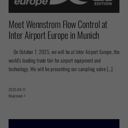
Meet Wennstrom Flow Control at
Inter Airport Europe in Munich
On October 7, 2025, we will be at Inter Airport Europe, the
world's leading trade fair for airport equipment and
technology. We will be presenting our sampling valve [...]
2025-09-11
Read more