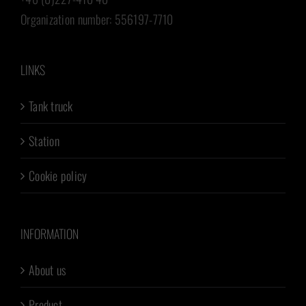
Organization number: 556197-7710
LINKS
Tank truck
Station
Cookie policy
INFORMATION
About us
Product