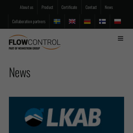
Skip
About us
Product
Certificate
Contact
News
to
content
Collaboration partners
News