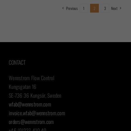
Previous
1
2
3
Next
CONTACT
Wennstrom Flow Control
Kungsgatan 16
SE-736 36 Kungsör, Sweden
wfab@wennstrom.com
invoice.wfab@wennstrom.com
orders@wennstrom.com
+46 (0)227-410 40