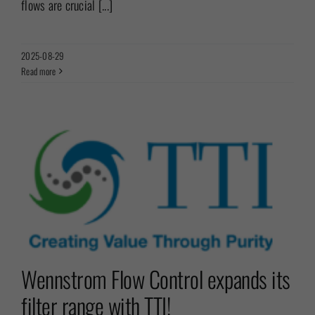
flows are crucial [...]
2025-08-29
Read more
r
Wennstrom Flow Control expands its
filter range with TTI!