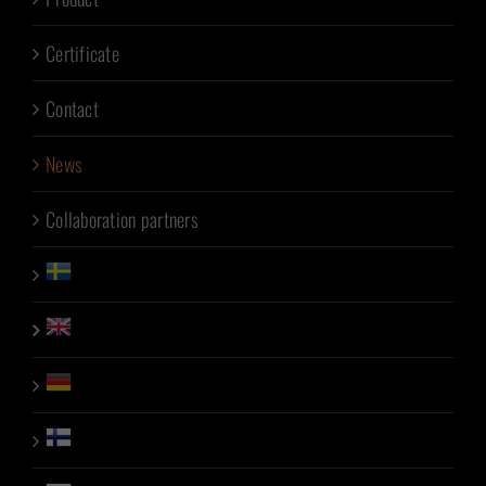
Certificate
Contact
News
Collaboration partners